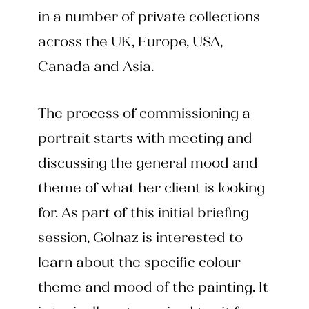
in a number of private collections
across the UK, Europe, USA,
Canada and Asia.
The process of commissioning a
portrait starts with meeting and
discussing the general mood and
theme of what her client is looking
for. As part of this initial briefing
session, Golnaz is interested to
learn about the specific colour
theme and mood of the painting. It