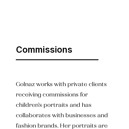
Commissions
Golnaz works with private clients
receiving commissions for
children’s portraits and has
collaborates with businesses and
fashion brands. Her portraits are