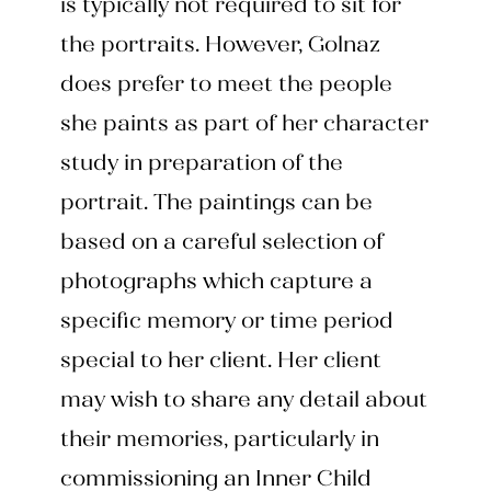
is typically not required to sit for
the portraits. However, Golnaz
does prefer to meet the people
she paints as part of her character
study in preparation of the
portrait. The paintings can be
based on a careful selection of
photographs which capture a
specific memory or time period
special to her client. Her client
may wish to share any detail about
their memories, particularly in
commissioning an Inner Child