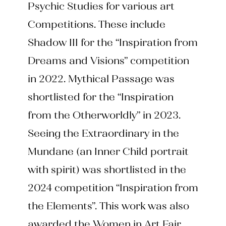
Psychic Studies for various art
Competitions. These include
Shadow III for the “Inspiration from
Dreams and Visions” competition
in 2022. Mythical Passage was
shortlisted for the “Inspiration
from the Otherworldly” in 2023.
Seeing the Extraordinary in the
Mundane (an Inner Child portrait
with spirit) was shortlisted in the
2024 competition “Inspiration from
the Elements”. This work was also
awarded the Women in Art Fair