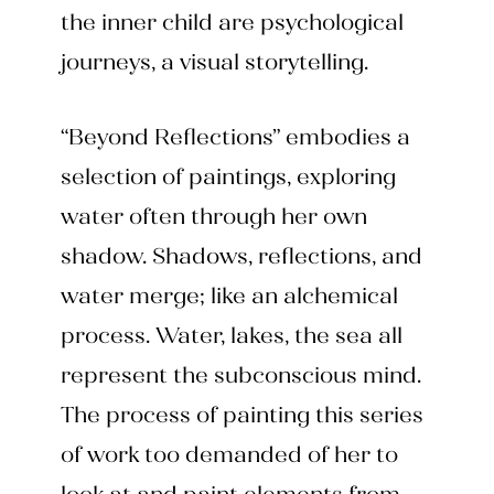
the inner child are psychological
journeys, a visual storytelling.
“Beyond Reflections” embodies a
selection of paintings, exploring
water often through her own
shadow. Shadows, reflections, and
water merge; like an alchemical
process. Water, lakes, the sea all
represent the subconscious mind.
The process of painting this series
of work too demanded of her to