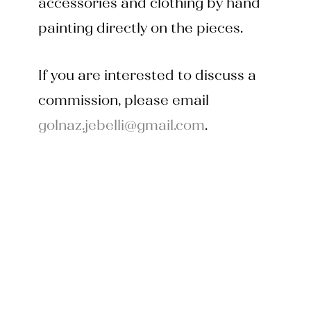
accessories and clothing by hand
painting directly on the pieces.
If you are interested to discuss a
commission, please email
golnaz.jebelli@gmail.com
.