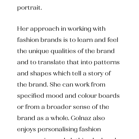
portrait.
Her approach in working with
fashion brands is to learn and feel
the unique qualities of the brand
and to translate that into patterns
and shapes which tell a story of
the brand. She can work from
specified mood and colour boards
or from a broader sense of the
brand as a whole. Golnaz also
enjoys personalising fashion