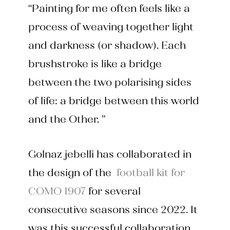
“Painting for me often feels like a
process of weaving together light
and darkness (or shadow). Each
brushstroke is like a bridge
between the two polarising sides
of life: a bridge between this world
and the Other. ”
Golnaz jebelli has collaborated in
the design of the
football kit for
COMO 1907
for several
consecutive seasons since 2022. It
was this successful collaboration