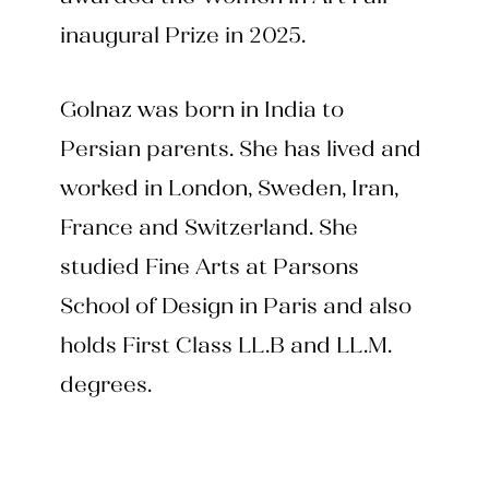
inaugural Prize in 2025.
Golnaz was born in India to
Persian parents. She has lived and
worked in London, Sweden, Iran,
France and Switzerland. She
studied Fine Arts at Parsons
School of Design in Paris and also
holds First Class LL.B and LL.M.
degrees.