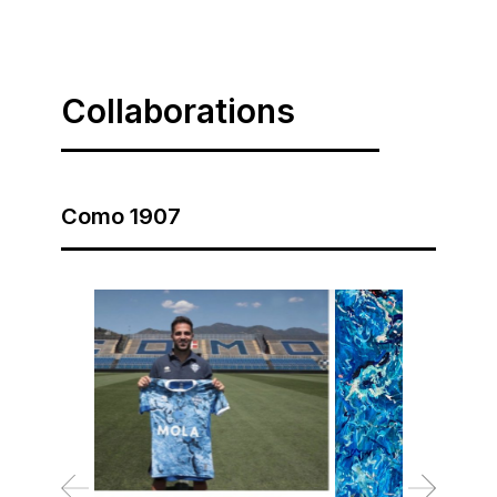
Collaborations
Como 1907