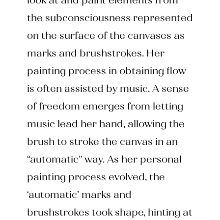
look at and paint elements from
the subconsciousness represented
on the surface of the canvases as
marks and brushstrokes. Her
painting process in obtaining flow
is often assisted by music. A sense
of freedom emerges from letting
music lead her hand, allowing the
brush to stroke the canvas in an
“automatic” way. As her personal
painting process evolved, the
‘automatic’ marks and
brushstrokes took shape, hinting at