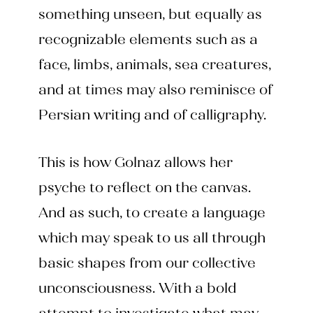
something unseen, but equally as
recognizable elements such as a
face, limbs, animals, sea creatures,
and at times may also reminisce of
Persian writing and of calligraphy.
This is how Golnaz allows her
psyche to reflect on the canvas.
And as such, to create a language
which may speak to us all through
basic shapes from our collective
unconsciousness. With a bold