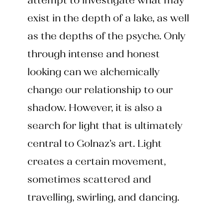
attempt to investigate what may
exist in the depth of a lake, as well
as the depths of the psyche. Only
through intense and honest
looking can we alchemically
change our relationship to our
shadow. However, it is also a
search for light that is ultimately
central to Golnaz’s art. Light
creates a certain movement,
sometimes scattered and
travelling, swirling, and dancing.