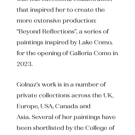
that inspired her to create the
more extensive production:
“Beyond Reflections”, a series of
paintings inspired by Lake Como,
for the opening of Galleria Como in
2023.
Golnaz’s work is in a number of
private collections across the UK,
Europe, USA, Canada and
Asia. Several of her paintings have
been shortlisted by the College of