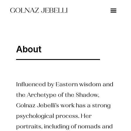
About
Influenced by Eastern wisdom and
the Archetype of the Shadow,
Golnaz Jebelli’s work has a strong
psychological process. Her
portraits, including of nomads and